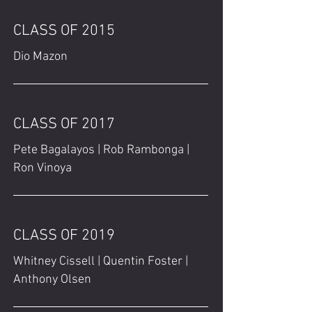
CLASS OF 2015
Dio Mazon
CLASS OF 2017
Pete Bagalayos | Rob Rambonga |
Ron Vinoya
CLASS OF 2019
Whitney Cissell | Quentin Foster |
Anthony Olsen