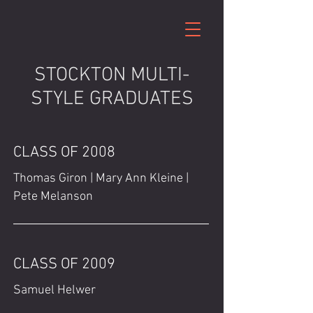
STOCKTON MULTI-
STYLE GRADUATES
CLASS OF 2008
Thomas Giron | Mary Ann Kleine |
Pete Melanson
CLASS OF 2009
Samuel Helwer