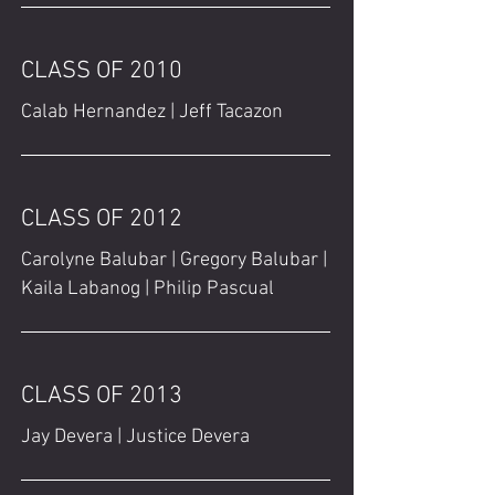
CLASS OF 2010
Calab Hernandez | Jeff Tacazon
CLASS OF 2012
Carolyne Balubar | Gregory Balubar |
Kaila Labanog | Philip Pascual
CLASS OF 2013
Jay Devera | Justice Devera