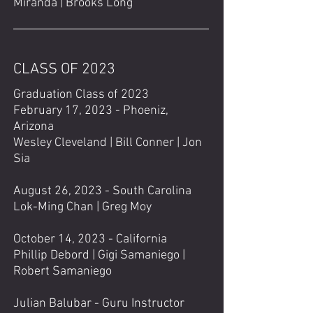
Miranda | Brooks Long
CLASS OF 2023
Graduation Class of 2023
February 17, 2023 - Phoeniz,
Arizona
Wesley Cleveland |
Bill Conner |
Jon
Sia
August 26, 2023 - South Carolina
Lok-Ming Chan | Greg Moy
October 14, 2023 - California
Phillip Debord | Gigi Samaniego |
Robert Samaniego
Julian Balubar - Guru Instructor