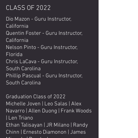
CLASS OF 2022
Dio Mazon - Guru Instructor,
California
Quentin Foster - Guru Instructor,
California
Nelson Pinto - Guru Instructor,
Florida
Chris LaCava - Guru Instructor,
South Carolina
Phillip Pascual - Guru Instructor,
South Carolina
Graduation Class of 2022
Michelle Joven | Leo Salas | Alex
Navarro | Allen Duong | Frank Woods
| Len Triano
Ethan Talisayan | JR Milano | Randy
Chinn | Ernesto Diamonon | James