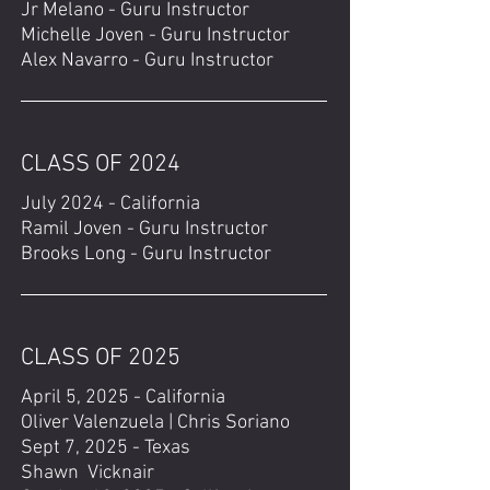
Jr Melano - Guru Instructor
Michelle Joven - Guru Instructor
Alex Navarro - Guru Instructor
CLASS OF 2024
July 2024 - California
Ramil Joven - Guru Instructor
Brooks Long - Guru Instructor
CLASS OF 2025
April 5, 2025 - California
Oliver Valenzuela | Chris Soriano
Sept 7, 2025 - Texas
Shawn Vicknair