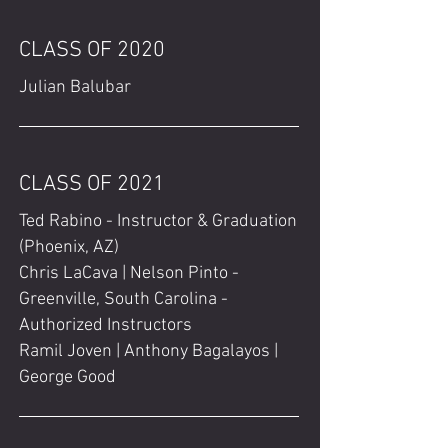
CLASS OF 2020
Julian Balubar
CLASS OF 2021
Ted Rabino - Instructor & Graduation
(Phoenix, AZ)
Chris LaCava | Nelson Pinto -
Greenville, South Carolina -
Authorized Instructors
Ramil Joven | Anthony Bagalayos |
George Good