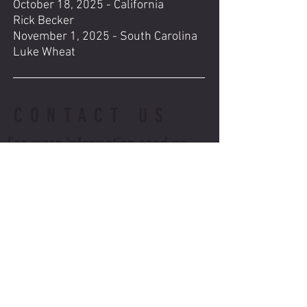
October 18, 2025 - California
Rick Becker
November 1, 2025 - South Carolina
Luke Wheat
CONTACT US
For more information send us
an email, txt or call
Email us at:
BNMSSTOCKTON@GMAIL.COM
Call or txt Terry at:
(209) 981-2107