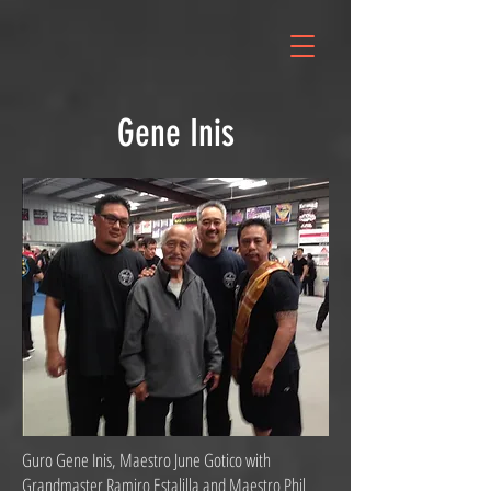
Gene Inis
Guro Gene Inis, Maestro June Gotico with
Grandmaster Ramiro Estalilla and Maestro Phil