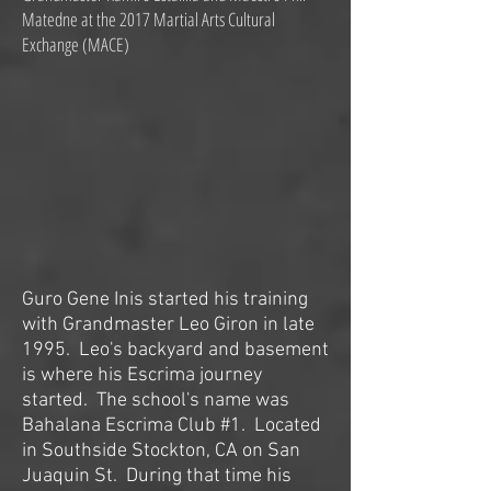
Matedne at the 2017 Martial Arts Cultural
Exchange (MACE)
Guro Gene Inis started his training
with Grandmaster Leo Giron in late
1995. Leo's backyard and basement
is where his Escrima journey
started. The school's name was
Bahalana Escrima Club #1. Located
in Southside Stockton, CA on San
Juaquin St. During that time his