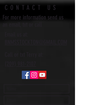
CONTACT US
For more information send us
an email, txt or call
Email us at:
BNMSSTOCKTON@GMAIL.COM
Call or txt Terry at:
(209) 981-2107