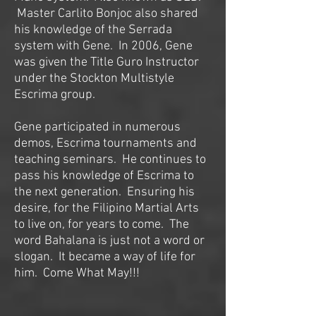
Master Carlito Bonjoc also shared
his knowledge of the Serrada
system with Gene. In 2006, Gene
was given the Title Guro Instructor
under the Stockton Multistyle
Escrima group.
Gene participated in numerous
demos, Escrima tournaments and
teaching seminars. He continues to
pass his knowledge of Escrima to
the next generation. Ensuring his
desire, for the Filipino Martial Arts
to live on, for years to come. The
word Bahalana is just not a word or
slogan. It became a way of life for
him. Come What May!!!