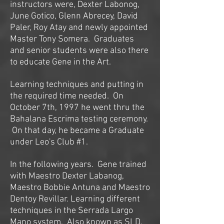
instructors were, Dexter Labonog,
June Gotico, Glenn Abrecey, David
Paler, Roy Atay and newly appointed
Master Tony Somera. Graduates
and senior students were also there
to educate Gene in the Art.
Learning techniques and putting in
the required time needed. On
October 7th, 1997 he went thru the
Bahalana Escrima testing ceremony.
On that day, he became a Graduate
under Leo's Club #1.
In the following years. Gene trained
with Maestro Dexter Labanog,
Maestro Bobbie Antuna and Maestro
Dentoy Revillar. Learning different
techniques in the Serrada Largo
Mano system. Also known as SLD.