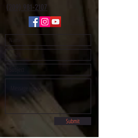
(209) 981-2107
Submit