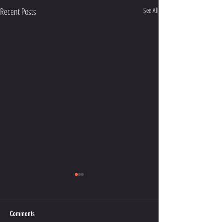
Recent Posts
See All
Comments