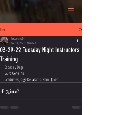
Post
largomano54
Mar 30, 2022
1 min read
03-29-22 Tuesday Night Instructors
Training
Espada y Daga
Guro Gene Inis
Graduates: Jorge Dellasanto, Ramil Joven