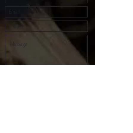
Submit
©2021 BY STOCKTON MULTI-STYLE ESCRIMA