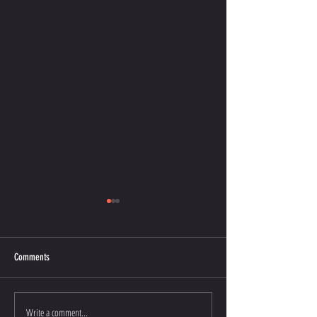
Comments
Oct 14, 2023 Graduates
Write a comment...
Stockton Multi-Style Escrima - My