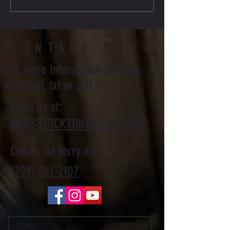
Journey
CONTACT US
For more information send us
an email, txt or call
Email us at:
BNMSSTOCKTON@GMAIL.COM
Call or txt Terry at:
(209) 981-2107