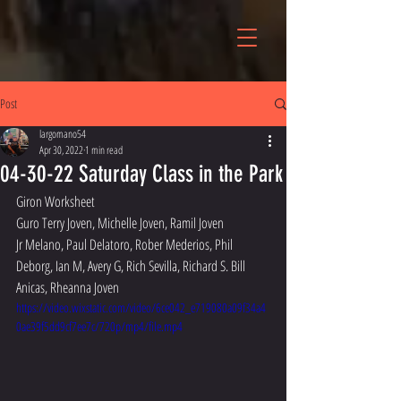
Post
largomano54
Apr 30, 2022
1 min read
04-30-22 Saturday Class in the Park
Giron Worksheet 
Guro Terry Joven, Michelle Joven, Ramil Joven
Jr Melano, Paul Delatoro, Rober Mederios, Phil 
Deborg, Ian M, Avery G, Rich Sevilla, Richard S. Bill 
Anicas, Rheanna Joven
https://video.wixstatic.com/video/6ce042_e719080a09f34a4
0ae39f5dd9cf7ee7c/720p/mp4/file.mp4