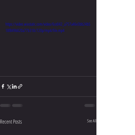
https://video.wixstatic.com/video/6ce042_a757a46e3bb24b5
18f849b020a77b318/720p/mp4/file.mp4
Recent Posts
See All