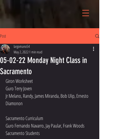
Post
largomano54
May 2, 2022
1 min read
05-02-22 Monday Night Class in
Sacramento
Giron Worksheet
Guro Terry Joven
Jr Melano, Randy, James Miranda, Bob Ulip, Ernesto 
Diamonon 
Sacramento Curriculum 
Guro Fernando Navarro, Jay Paular, Frank Woods
Sacramento Students 