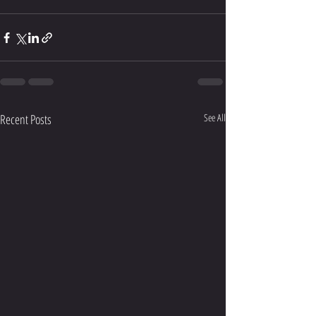
Recent Posts
See All