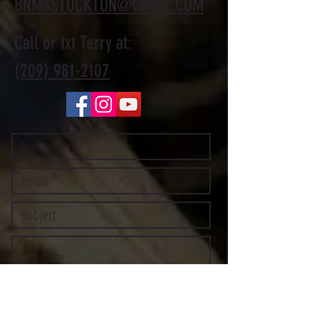
BNMSSTOCKTON@GMAIL.COM
Call or txt Terry at:
(209) 981-2107