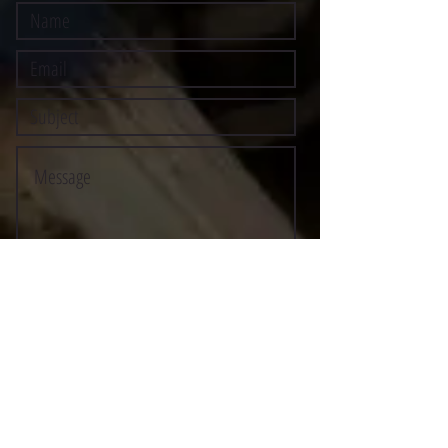
Submit
©2021 BY STOCKTON MULTI-STYLE ESCRIMA