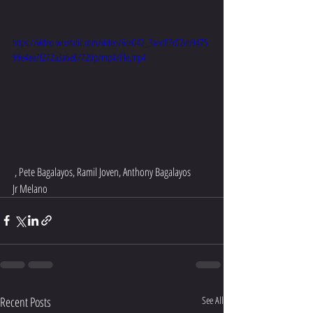
https://video.wixstatic.com/video/6ce042_3aed87c02eb9475
99e4ee7f272a3a6e6/720p/mp4/file.mp4
 , Pete Bagalayos, Ramil Joven, Anthony Bagalayos 
Jr Melano 
Recent Posts
See All