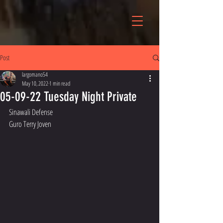
Post
largomano54
May 10, 2022
1 min read
05-09-22 Tuesday Night Private
Sinawali Defense 
Guro Terry Joven