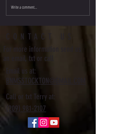
Write a comment...
Stockton Multi-Style Escrima - My
Journey
CONTACT US
For more information send us
an email, txt or call
Email us at:
BNMSSTOCKTON@GMAIL.COM
Call or txt Terry at:
(209) 981-2107