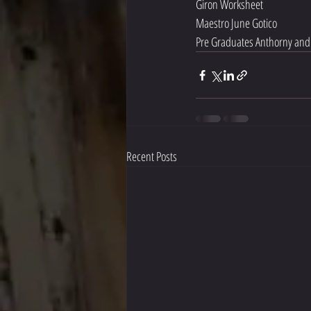
Giron Worksheet 
Maestro June Gotico
Pre Graduates Anthorny and
Recent Posts