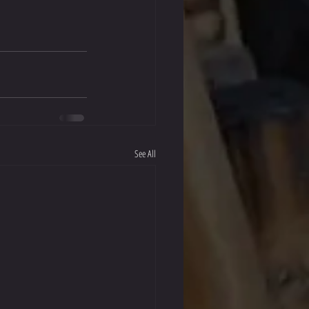
See All