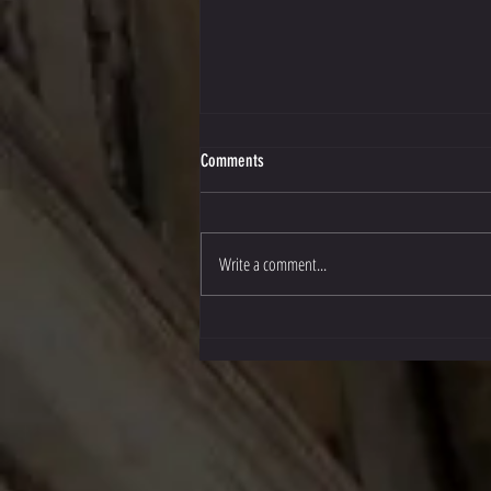
Comments
Write a comment...
Stockton Multi-Style Escrima in Texas!