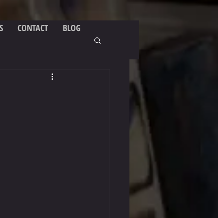
S
CONTACT
BLOG