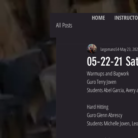
HOME
INSTRUCTO
All Posts
largomano54
May 23, 20
05-22-21 Sat
Warmups and Bagwork
Guro Terry Joven
Students Abel Garcia, Avery
Hard Hitting
Guro Glenn Abrescy 
Students Michelle Joven, Leo