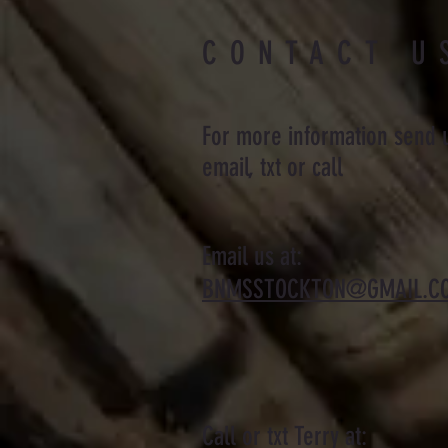
CONTACT U
For more information send 
email, txt or call
Email us at:
BNMSSTOCKTON@GMAIL.C
Call or txt Terry at: