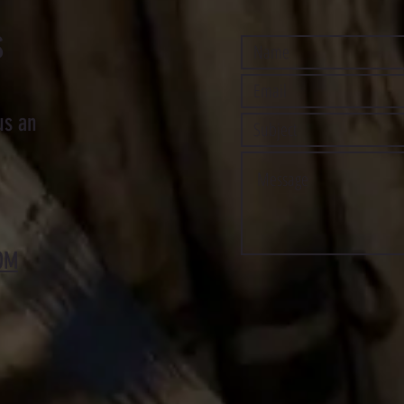
S
us an
OM