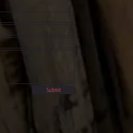
Submit