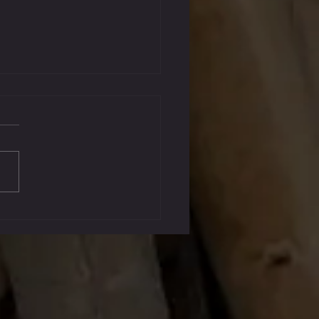
, 2023 Graduates