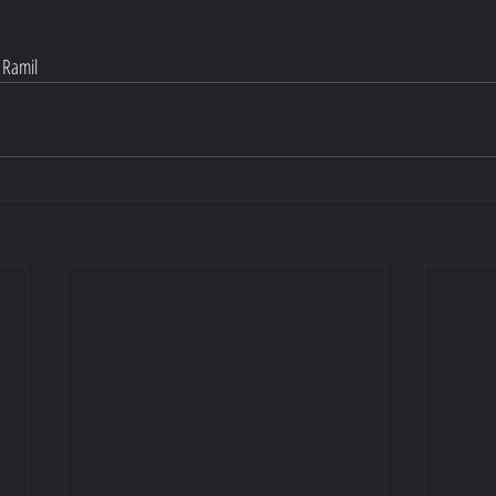
 Ramil