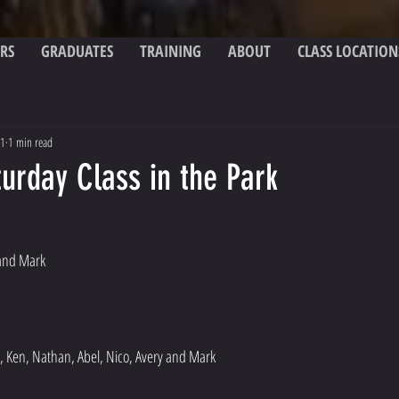
RS
GRADUATES
TRAINING
ABOUT
CLASS LOCATION
21
1 min read
urday Class in the Park
 and Mark
, Ken, Nathan, Abel, Nico, Avery and Mark