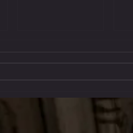
Oct 14
Stockton Multi-Style Escrima - My
Journey