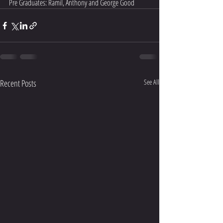
Pre Graduates: Ramil, Anthony and George Good
Recent Posts
See All