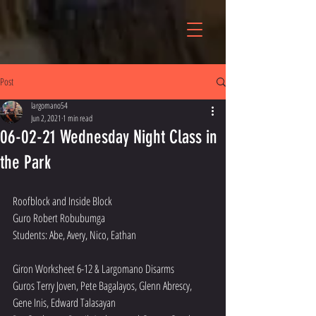
Post
largomano54
Jun 2, 2021
1 min read
06-02-21 Wednesday Night Class in
the Park
Roofblock and Inside Block 
Guro Robert Robubumga 
Students: Abe, Avery, Nico, Eathan
Giron Worksheet 6-12 & Largomano Disarms
Guros Terry Joven, Pete Bagalayos, Glenn Abrescy, 
Gene Inis, Edward Talasayan 