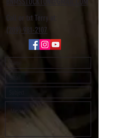
BNMSSTOCKTON@GMAIL.COM
Call or txt Terry at:
(209) 981-2107