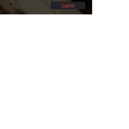
Submit
©2021 BY STOCKTON MULTI-STYLE ESCRIMA