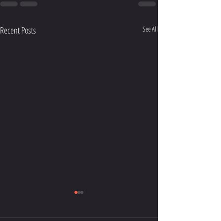
Recent Posts
See All