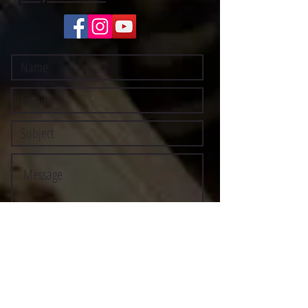
Submit
©2021 BY STOCKTON MULTI-STYLE ESCRIMA