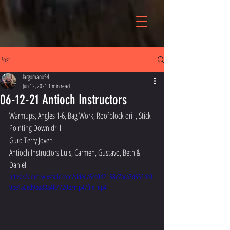
Post
largomano54
Jun 12, 2021
1 min read
06-12-21 Antioch Instructors
Warmups, Angles 1-6, Bag Work, Roofblock drill, Stick 
Pointing Down drill
Guro Terry Joven
Antioch Instructors Luis, Carmen, Gustavo, Beth & 
Daniel
https://video.wixstatic.com/video/6ce042_58e7aea7d5514c0
0be1a0ed9ba88a4fc/720p/mp4/file.mp4