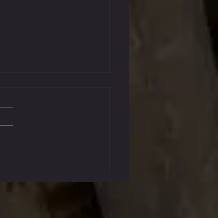
, 2023 Graduates