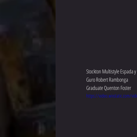
Stockton Multistyle Espada 
Guro Robert Rambonga
Graduate Quenton Foster
https://video.wixstatic.com/