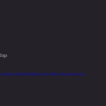
y Daga
video/6ce042_fb4b164b821f48e5bfae17fa2c10ddbe/720p/mp4/file.mp4