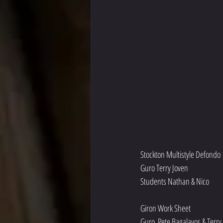
Stockton Multistyle Defondo 
Guro Terry Joven
Students Nathan & Nico
Giron Work Sheet 
Guro  Pete Bagalayos & Terry