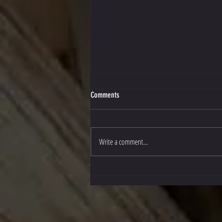
Comments
Write a comment...
Stockton Multi-Style Escrima in Texas!