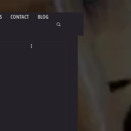
S
CONTACT
BLOG