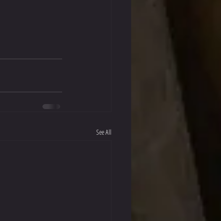
See All