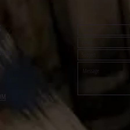
S
us an
OM