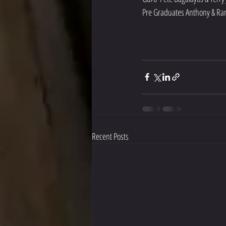
Pre Graduates Anthony & Ra
Recent Posts