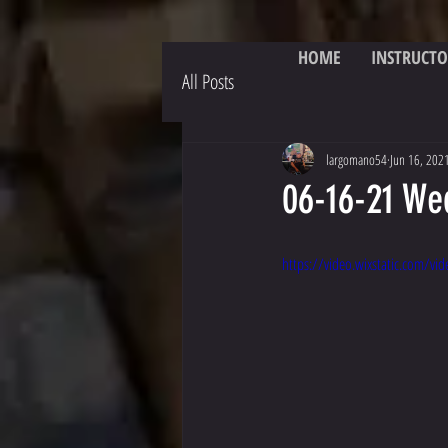
HOME
INSTRUCTO
All Posts
largomano54
Jun 16, 202
06-16-21 We
https://video.wixstatic.com/