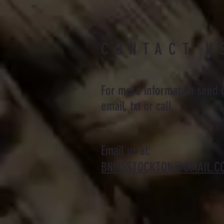
CONTACT U
For more information send 
email, txt or call
Email us at:
BNMSSTOCKTON@GMAIL.C