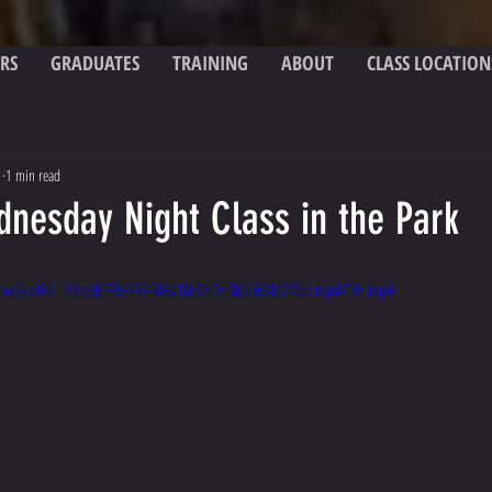
RS
GRADUATES
TRAINING
ABOUT
CLASS LOCATION
1
1 min read
dnesday Night Class in the Park
video/6ce042_23badc79e47e4304a10c9ef2b3b5cb04/720p/mp4/file.mp4