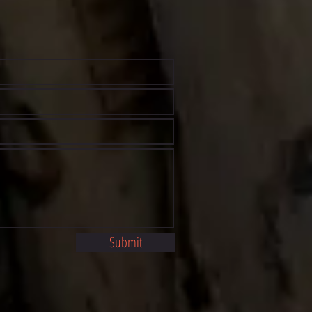
Submit