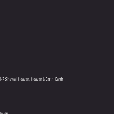
1-7 Sinawali Heavan, Heavan & Earth, Earth 
 Joven