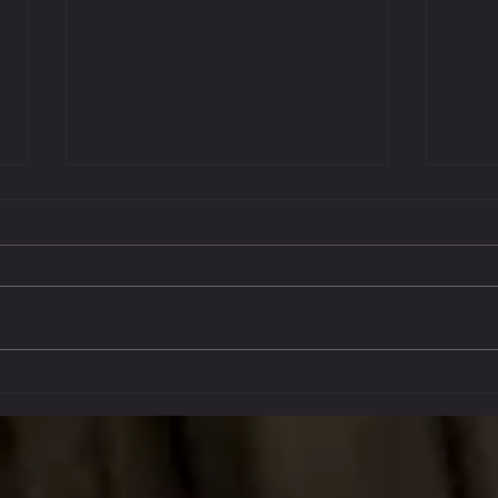
Oct 14
Stockton Multi-Style Escrima - My
Journey