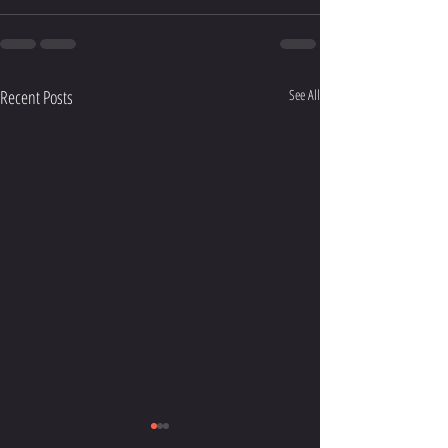
Recent Posts
See All