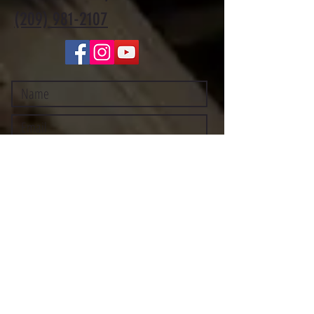
(209) 981-2107
Submit