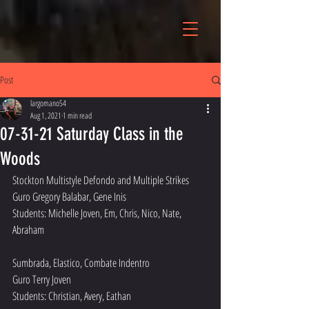
Post
largomano54
Aug 1, 2021
1 min read
07-31-21 Saturday Class in the
Woods
Stockton Multistyle Defondo and Multiple Strikes
Guro Gregory Balabar, Gene Inis
Students: Michelle Joven, Em, Chris, Nico, Nate, 
Abraham
Sumbrada, Elastico, Combate Indentro 
Guro Terry Joven
Students: Christian, Avery, Eathan