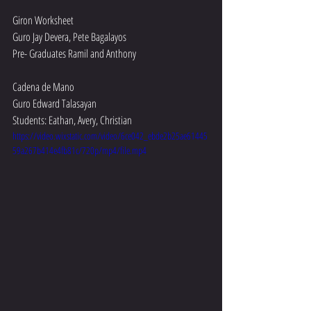
Giron Worksheet
Guro Jay Devera, Pete Bagalayos 
Pre- Graduates Ramil and Anthony 
Cadena de Mano
Guro Edward Talasayan
Students: Eathan, Avery, Christian 
https://video.wixstatic.com/video/6ce042_ebde2b25ae61445
59a267b414e4fb81c/720p/mp4/file.mp4