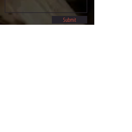
Submit
©2021 BY STOCKTON MULTI-STYLE ESCRIMA