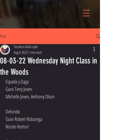
Post
Stockton Multi-style
Aug 4, 2022
1 min read
08-03-22 Wednesday Night Class in
the Woods
Espada y Daga 
Guro Terry Joven
Michelle Joven, Anthony Olson
Defondo 
Guro Robert Robumga
Nicole Horton’