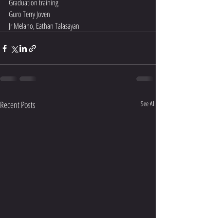
Graduation training 
Guro Terry Joven 
Jr Melano, Eathan Talasayan 
Recent Posts
See All