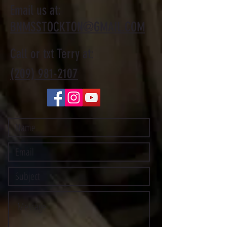
Email us at:
BNMSSTOCKTON@GMAIL.COM
Call or txt Terry at:
(209) 981-2107