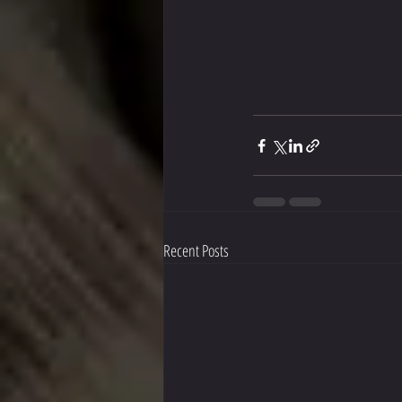
Recent Posts