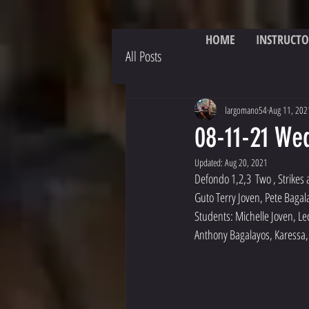
HOME
INSTRUCTO
All Posts
largomano54
Aug 11, 202
08-11-21 We
Updated:
Aug 20, 2021
Defondo 1,2,3  Two , Strikes
Guto Terry Joven, Pete Bagal
Students: Michelle Joven, Le
Anthony Bagalayos, Karessa, 