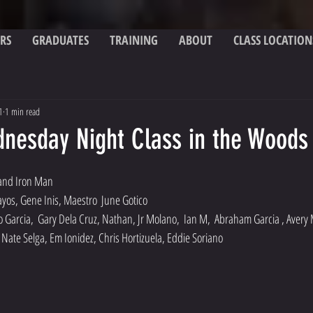
RS
GRADUATES
TRAINING
ABOUT
CLASS LOCATION
1
1 min read
dnesday Night Class in the Woods
 and Iron Man
ayos, Gene Inis, Maestro  June Gotico
o Garcia,  Gary Dela Cruz, Nathan, Jr Molano,  Ian M,  Abraham Garcia , Avery 
Nate Selga, Em Ionidez, Chris Hortizuela, Eddie Soriano