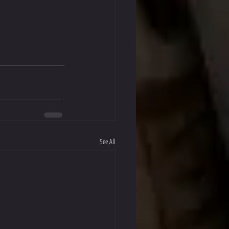
See All