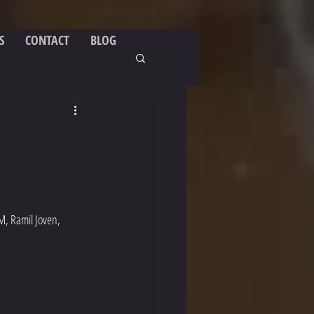
S
CONTACT
BLOG
M, Ramil Joven, 