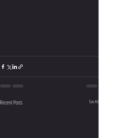
Recent Posts
See All