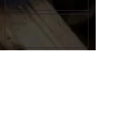
Submit
©2021 BY STOCKTON MULTI-STYLE ESCRIMA