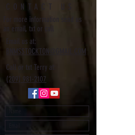
CONTACT US
For more information send us
an email, txt or call
Email us at:
BNMSSTOCKTON@GMAIL.COM
Call or txt Terry at:
(209) 981-2107