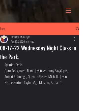
Post
Stockton Multi-style
Aug 17, 2022
1 min read
08-17-22 Wednesday Night Class in
the Park.
Sparring Drills
Guro Terry Joven, Ramil Joven, Anthony Bagalayos, 
Robert Robumga, Quentin Foster, Michelle Joven
Nicole Horton, Taylor M, Jr Melano, Eathan T, 