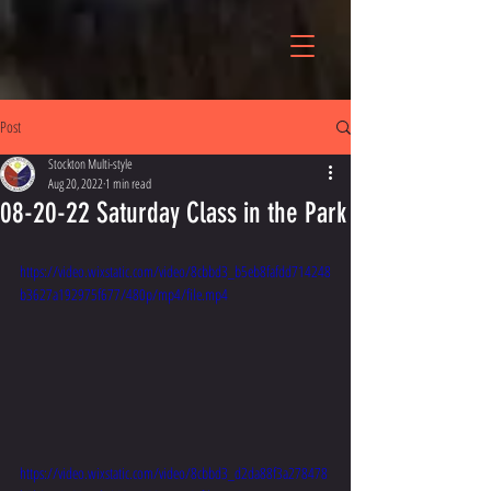
Post
Stockton Multi-style
Aug 20, 2022
1 min read
08-20-22 Saturday Class in the Park
https://video.wixstatic.com/video/8cbbd3_b5eb8fafdd714248
b3627a192975f677/480p/mp4/file.mp4
https://video.wixstatic.com/video/8cbbd3_d2da88f3a278478