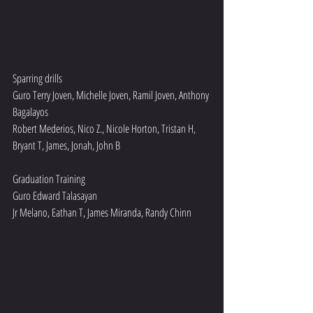
Sparring drills 
Guro Terry Joven, Michelle Joven, Ramil Joven, Anthony 
Bagalayos 
Robert Mederios, Nico Z., Nicole Horton, Tristan H, 
Bryant T, James, Jonah, John B
Graduation Training 
Guro Edward Talasayan 
Jr Melano, Eathan T, James Miranda, Randy Chinn