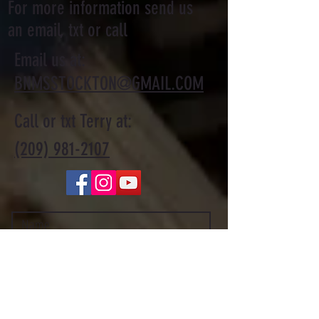
For more information send us
an email, txt or call
Email us at:
BNMSSTOCKTON@GMAIL.COM
Call or txt Terry at:
(209) 981-2107