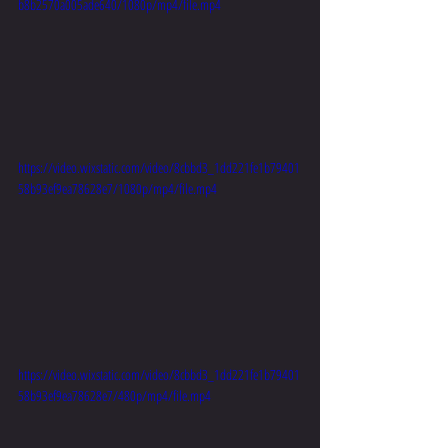
b8b2570a005ade640/1080p/mp4/file.mp4
https://video.wixstatic.com/video/8cbbd3_1dd221fe1b79401
58b93ef9ea78628e7/1080p/mp4/file.mp4
https://video.wixstatic.com/video/8cbbd3_1dd221fe1b79401
58b93ef9ea78628e7/480p/mp4/file.mp4