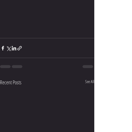
Recent Posts
See All