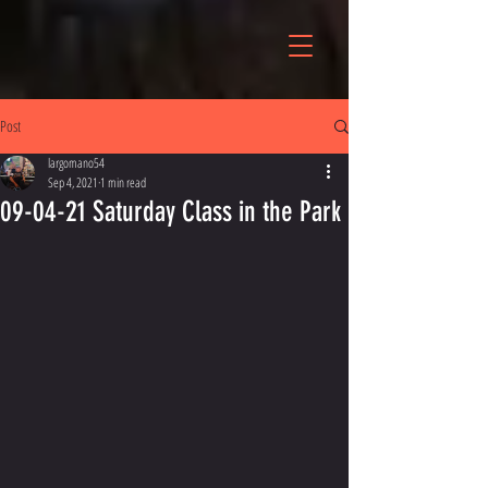
Post
largomano54
Sep 4, 2021
1 min read
09-04-21 Saturday Class in the Park