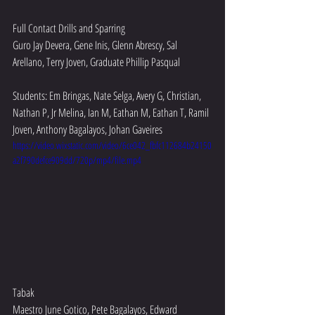
Full Contact Drills and Sparring
Guro Jay Devera, Gene Inis, Glenn Abrescy, Sal 
Arellano, Terry Joven, Graduate Phillip Pasqual
Students: Em Bringas, Nate Selga, Avery G, Christian, 
Nathan P, Jr Melina, Ian M, Eathan M, Eathan T, Ramil 
Joven, Anthony Bagalayos, Johan Gaveires
https://video.wixstatic.com/video/6ce042_fbfc112684b24150
a2f790defce909dd/720p/mp4/file.mp4
Tabak
Maestro June Gotico, Pete Bagalayos, Edward 