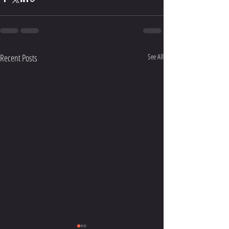
Recent Posts
See All