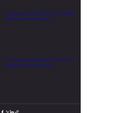
https://video.wixstatic.com/video/6ce042_d1119984df6a437
786a3db261ebe50df/720p/mp4/file.mp4
https://video.wixstatic.com/video/6ce042_516c5eb9c7a0433
bac1c3bd438221dad/720p/mp4/file.mp4