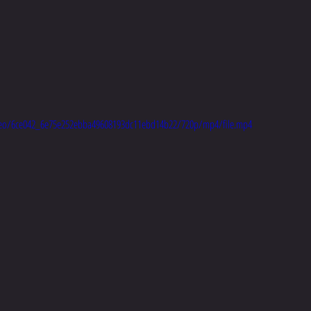
video/6ce042_6e75e252ebba49608193dc11ebd14b22/720p/mp4/file.mp4