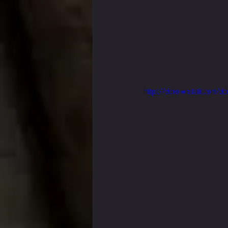
https://video.wixstatic.com/