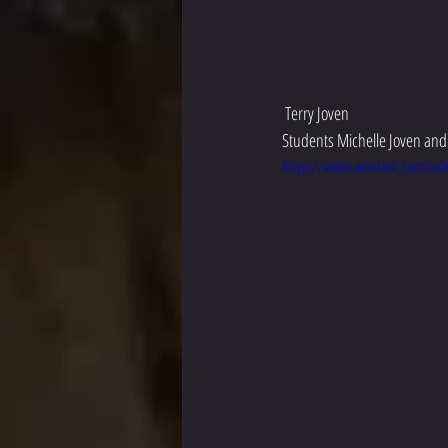
 Terry Joven
Students Michelle Joven and 
https://video.wixstatic.com/v