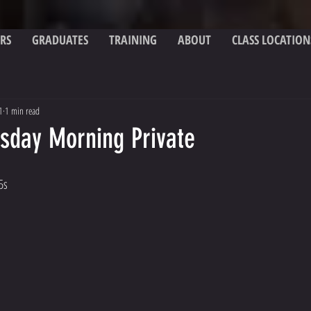
RS
GRADUATES
TRAINING
ABOUT
CLASS LOCATION
1
1 min read
esday Morning Private
5s