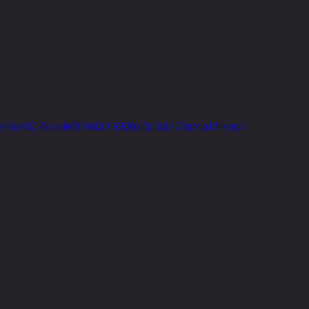
video/6ce042_49a3ede63f39442c91659266df2dfdcb/720p/mp4/file.mp4