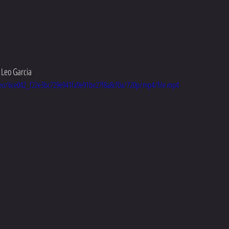
Leo Garcia 
ideo/6ce042_f22e3bc729e941fa9e91be27f8a8cf0a/720p/mp4/file.mp4