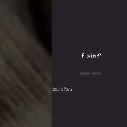
Recent Posts