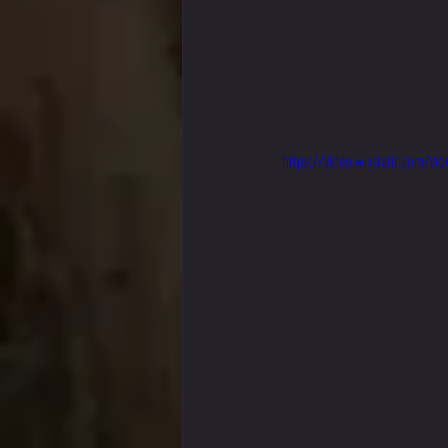
https://video.wixstatic.com/