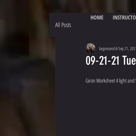
HOME
INSTRUCTO
All Posts
largomano54
Sep 21, 202
09-21-21 Tu
Giron Worksheet 4 light and 