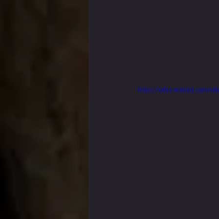
https://video.wixstatic.com/