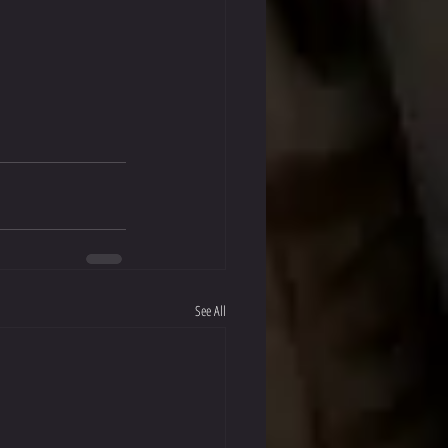
See All