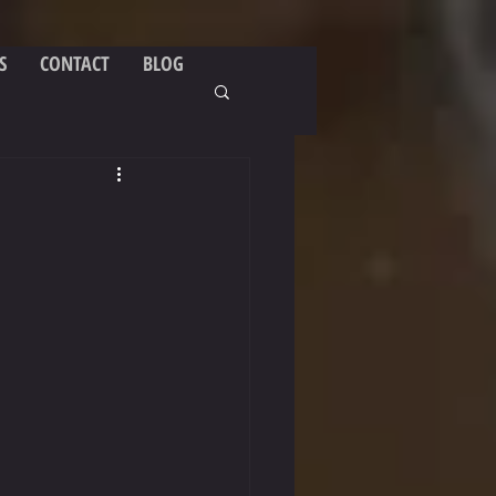
S
CONTACT
BLOG