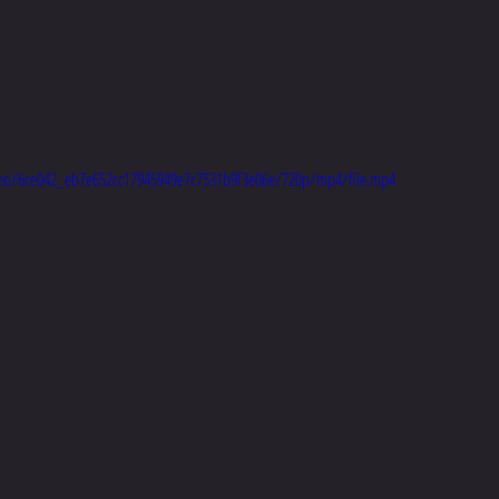
video/6ce042_eb7e652cc17945949e7c7531b9f3e06e/720p/mp4/file.mp4