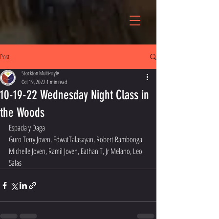
Post
Stockton Multi-style
Oct 19, 2022
1 min read
10-19-22 Wednesday Night Class in
the Woods
Espada y Daga 
Guro Terry Joven, EdwatTalasayan, Robert Rambonga 
Michelle Joven, Ramil Joven, Eathan T, Jr Melano, Leo 
Salas