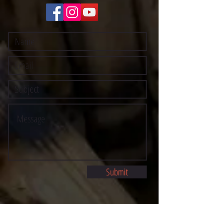
Submit
©2021 BY STOCKTON MULTI-STYLE ESCRIMA