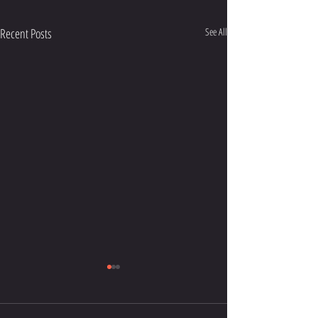
Recent Posts
See All