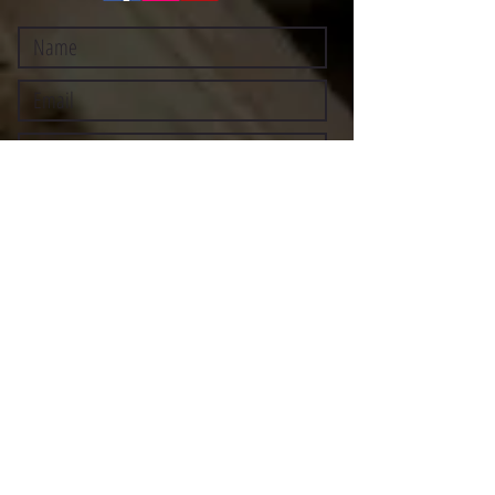
Submit
©2021 BY STOCKTON MULTI-STYLE ESCRIMA