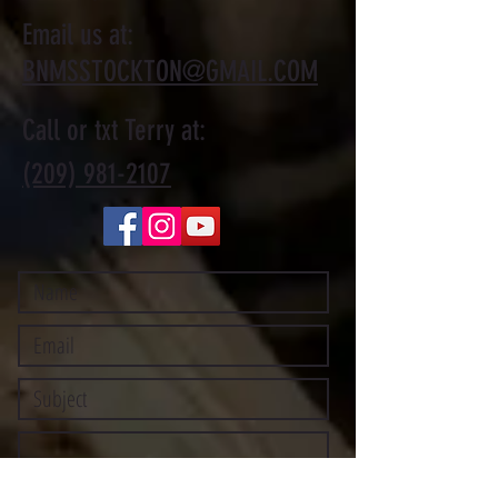
Email us at:
BNMSSTOCKTON@GMAIL.COM
Call or txt Terry at:
(209) 981-2107