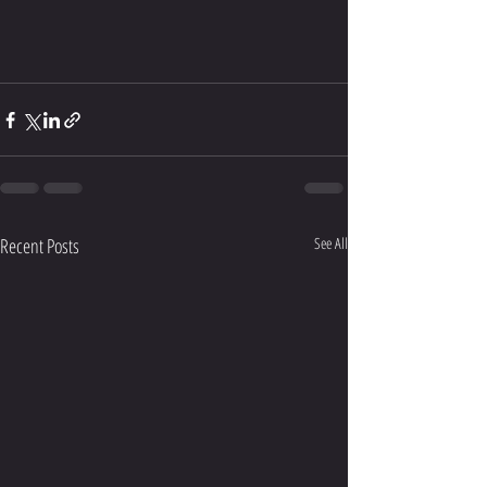
Recent Posts
See All