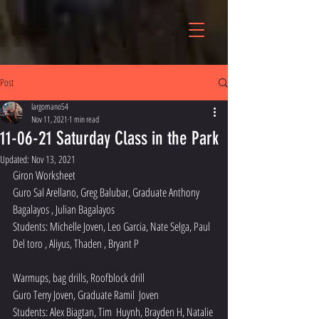
Post
largomano54
Nov 11, 2021
1 min read
11-06-21 Saturday Class in the Park
Updated:
Nov 13, 2021
Giron Worksheet
Guro Sal Arellano, Greg Balubar, Graduate Anthony 
Bagalayos , Julian Bagalayos 
Students: Michelle Joven, Leo Garcia, Nate Selga, Paul  
Del toro , Aliyus, Thaden , Bryant P
Warmups, bag drills, Roofblock drill
Guro Terry Joven, Graduate Ramil  Joven
Students: Alex Biagtan, Tim  Huynh, Brayden H, Natalie 