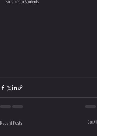
Sacramento Students 
Recent Posts
See All