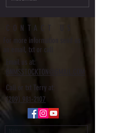
Journey
CONTACT US
For more information send us
an email, txt or call
Email us at:
BNMSSTOCKTON@GMAIL.COM
Call or txt Terry at:
(209) 981-2107