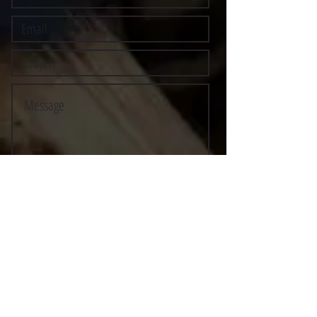
Submit
©2021 BY STOCKTON MULTI-STYLE ESCRIMA