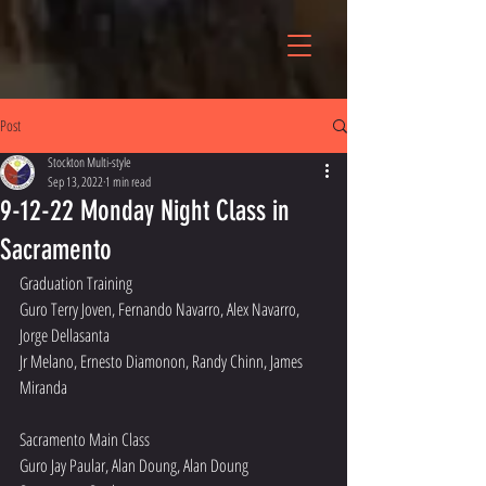
Post
Stockton Multi-style
Sep 13, 2022
1 min read
9-12-22 Monday Night Class in
Sacramento
Graduation Training 
Guro Terry Joven, Fernando Navarro, Alex Navarro, 
Jorge Dellasanta 
Jr Melano, Ernesto Diamonon, Randy Chinn, James 
Miranda 
Sacramento Main Class
Guro Jay Paular, Alan Doung, Alan Doung 