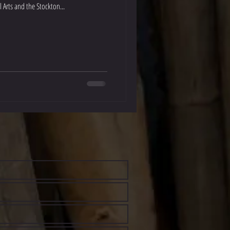
 Arts and the Stockton...