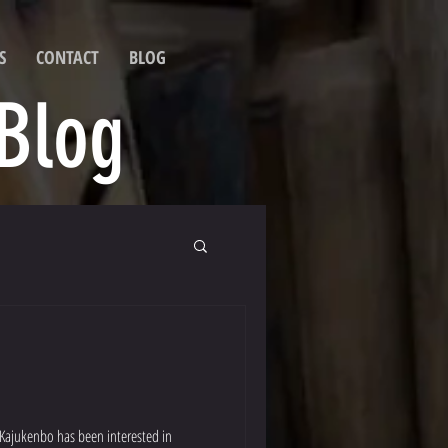
S
CONTACT
BLOG
 Blog
 Kajukenbo has been interested in