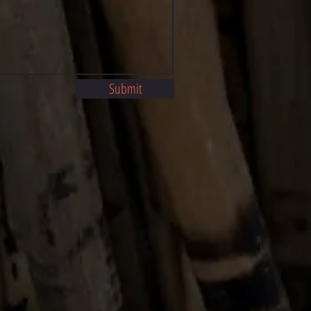
Submit