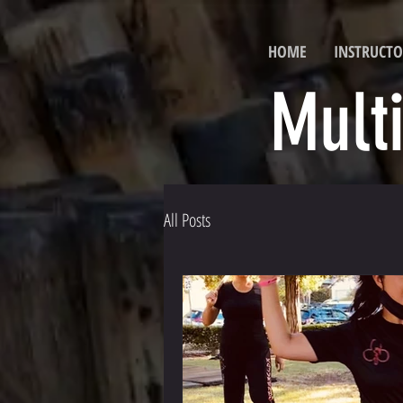
HOME
INSTRUCTO
Mult
All Posts