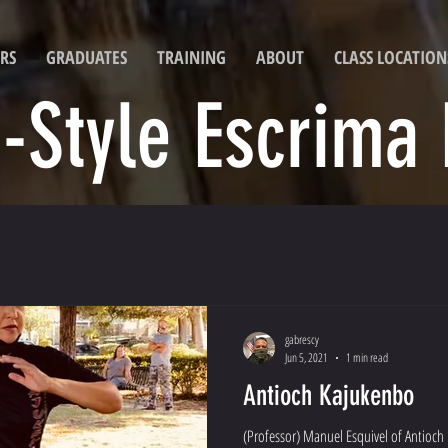
RS
GRADUATES
TRAINING
ABOUT
CLASS LOCATION
i-Style Escrima
gabrescy
Jun 5, 2021
1 min read
Antioch Kajukenbo
(Professor) Manuel Esquivel of Antioch