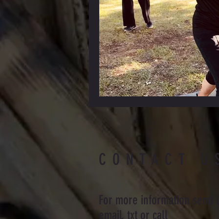
CONTACT U
For more information send 
email, txt or call