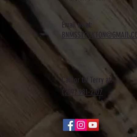
Email us at:
BNMSSTOCKTON@GMAIL.C
Call or txt Terry at:
(209) 981-2107