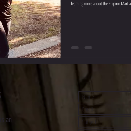
learning more about the Filipino Martial
S
us an